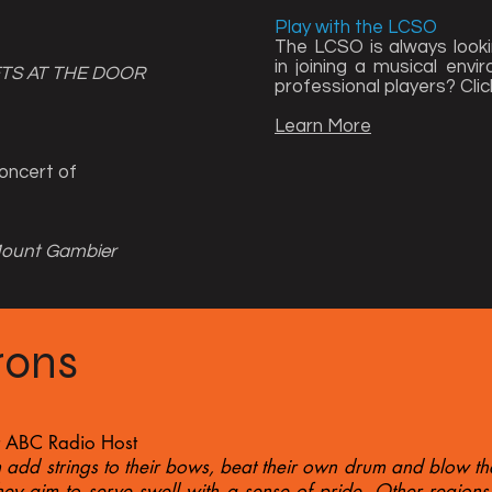
Play with the LCSO
The LCSO is always looki
in joining a musical env
ETS AT THE DOOR
professional players?​ Clic
Learn More
oncert of
Mount Gambier
rons
t ABC Radio Host
 add strings to their bows, beat their own drum and blow th
hey aim to serve swell with a sense of pride. Other regions 