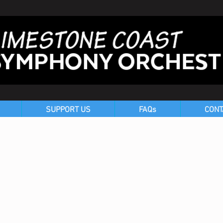
SUPPORT US
FAQs
CONT