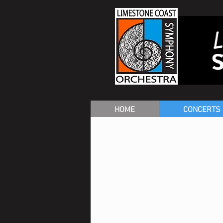
HOME
CONCERTS