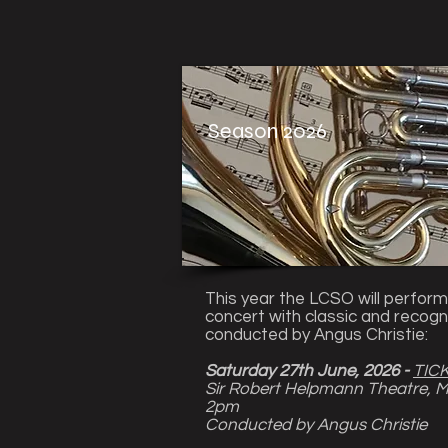
Season 2026
This year the LCSO will perform
concert with classic and recogn
conducted by Angus Christie:
Saturday 27th June, 2026 -
TIC
Sir Robert Helpmann Theatre, 
2pm
Conducted by Angus Christie