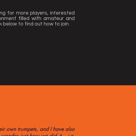
ng for more players, interested
ironment filled with amateur and
k below to find out how to join.
eir own trumpets, and I have also
wonder just how we did it... i.e.