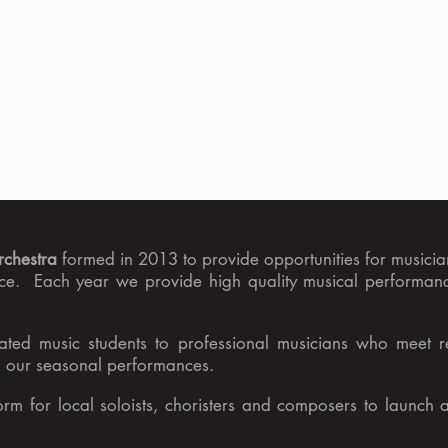
chestra
formed in 2013 to provide opportunities for musician
ence. Each year we provide high quality musical performanc
ted music students to professional musicians who meet re
to our seasonal performances.
orm for local soloists, choristers and composers to launch 