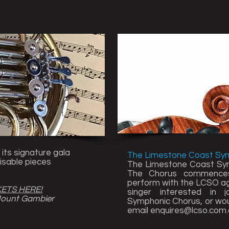
Latest News
 its signature gala
The Limestone Coast Sy
isable pieces
The Limestone Coast Sym
The Chorus commences 
perform with the LCSO aga
KETS HERE!
singer interested in 
Mount Gambier
Symphonic Chorus, or woul
email
enquires@lcso.com.