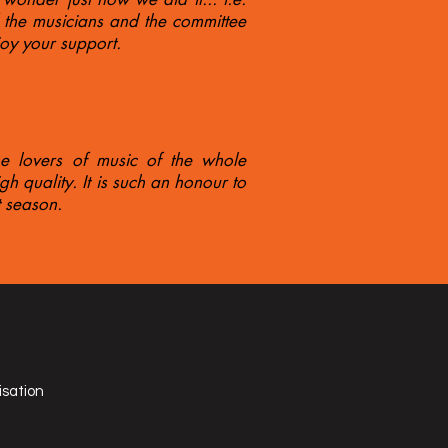
f the musicians and the committee
joy your support.
he lovers of music of the whole
h quality. It is such an honour to
 season.
isation