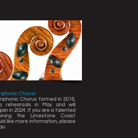
mphonic Chorus
phonic Chorus formed in 2016,
rehearsals in May and will
in in 2024. If you are a talented
joining the Limestone Coast
d like more information, please
au