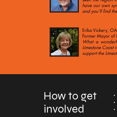
have our own symp
and you’ll find t
Erika Vickery, O
Former Mayor of N
What a wonderful
Limestone Coast re
support the Lime
How to get
involved