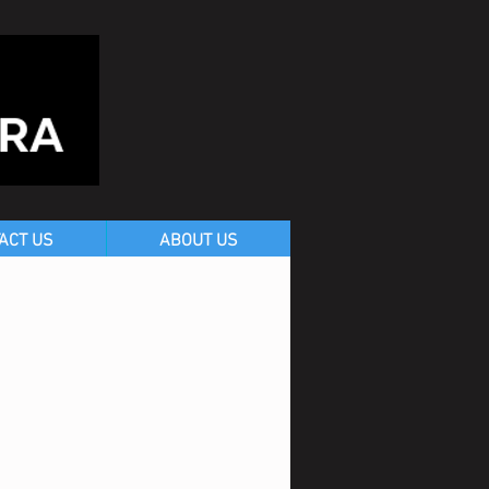
ACT US
ABOUT US